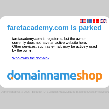
faretacademy.com is parked
faretacademy.com is registered, but the owner
currently does not have an active website here.
Other services, such as e-mail, may be actively used
by the owner.
Who owns the domain?
Domeneshop AS © 2026
·
Request ID: 31bb1db5f91ab20d13c3483adfecc96a/parkedweb01